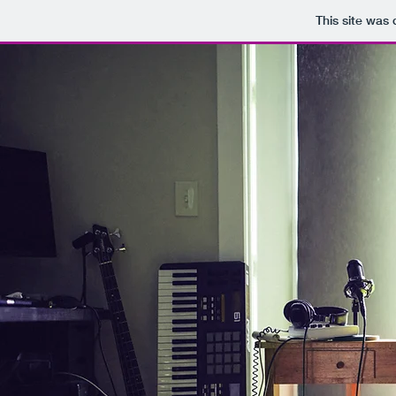
This site was